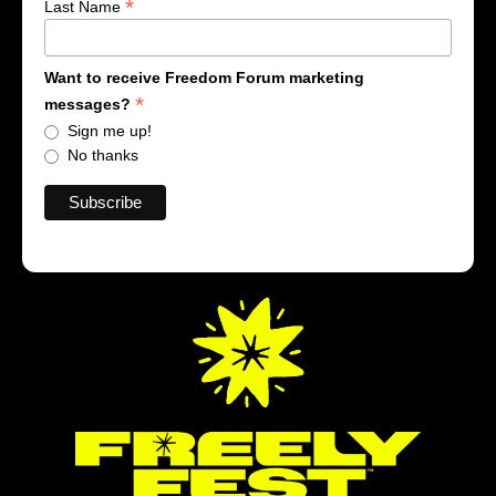
*
Last Name
Want to receive Freedom Forum marketing
*
messages?
Sign me up!
No thanks