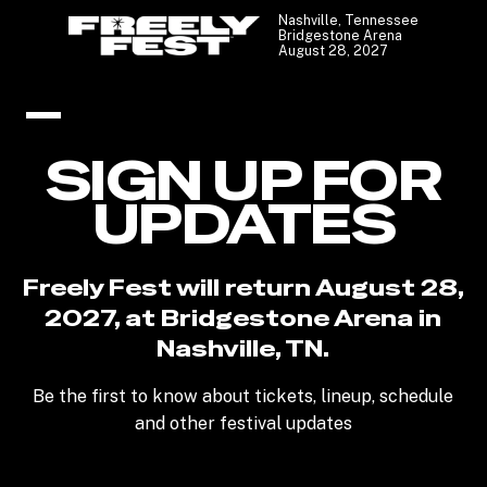
Nashville, Tennessee
Bridgestone Arena
August 28, 2027
SIGN UP FOR
UPDATES
Freely Fest will return August 28,
2027, at Bridgestone Arena in
Nashville, TN.
Be the first to know about tickets, lineup, schedule
and other festival updates