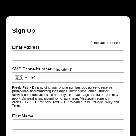
Sign Up!
*
indicates required
Email Address
*
SMS Phone Number
(include +1)
🇺🇸
Freely Fest - By providing your phone number, you agree to receive
promotional and marketing messages, notifications, and customer
service communications from Freely Fest. Message and data rates may
apply. Consent is not a condition of purchase. Message frequency
varies. Text HELP for help. Text STOP to cancel. See
Privacy Policy
and
Terms
.
*
First Name