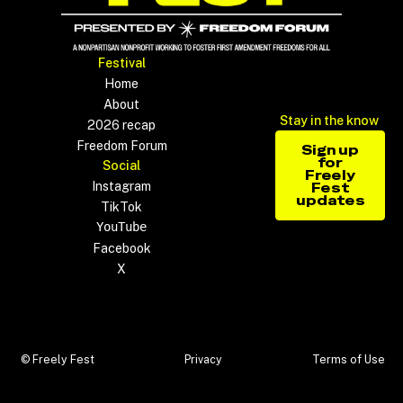
Footer
Festival
Home
About
Stay in the know
2026 recap
Sign up 
Freedom Forum
Sign up
for
Social
Freely
Instagram
Fest
updates
TikTok
YouTube
Facebook
X
© Freely Fest
Privacy
Terms of Use